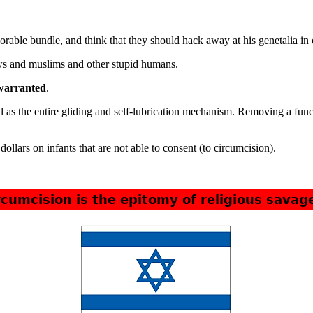
rable bundle, and think that they should hack away at his genetalia in 
ews and muslims and other stupid humans.
 warranted
.
l as the entire gliding and self-lubrication mechanism. Removing a fun
ollars on infants that are not able to consent (to circumcision).