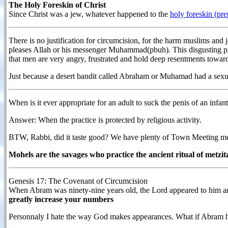
The Holy Foreskin of Christ
Since Christ was a jew, whatever happened to the
holy foreskin (pr
There is no justification for circumcision, for the harm muslims and
pleases Allah or his messenger Muhammad(pbuh). This disgusting pra
that men are very angry, frustrated and hold deep resentments toward
Just because a desert bandit called Abraham or Muhamad had a sexual
When is it ever appropriate for an adult to suck the penis of an infan
Answer: When the practice is protected by religious activity.
BTW, Rabbi, did it taste good? We have plenty of Town Meeting 
Mohels are the savages who practice the ancient ritual of metzit
Genesis 17: The Covenant of Circumcision
When Abram was ninety-nine years old, the Lord appeared to him a
greatly increase your numbers
Personnaly I hate the way God makes appearances. What if Abram h