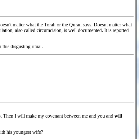
 Doesn't matter what the Torah or the Quran says. Doesnt matter what
ion, also called circumcision, is well documented. It is reported
his disgusting ritual.
ess. Then I will make my covenant between me and you and
will
th his youngest wife?