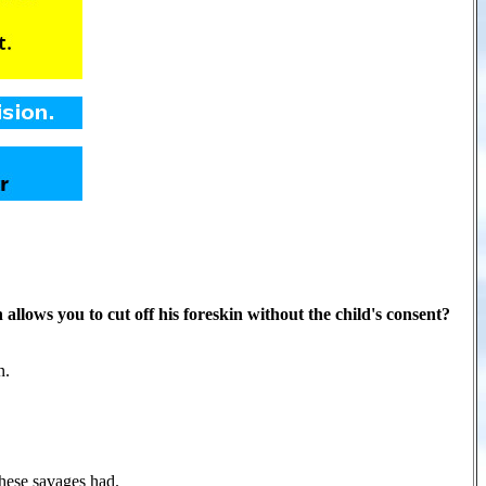
 allows you to cut off his foreskin without the child's consent?
n.
hese savages had.