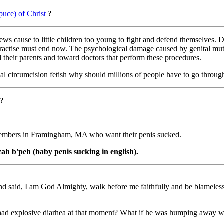
epuce) of Christ
?
 jews cause to little children too young to fight and defend themselves.
ctise must end now. The psychological damage caused by genital mutilat
 their parents and toward doctors that perform these procedures.
 circumcision fetish why should millions of people have to go through t
t?
members in Framingham, MA who want their penis sucked.
zah b'peh (baby penis sucking in english).
nd said, I am God Almighty, walk before me faithfully and be blamel
ad explosive diarhea at that moment? What if he was humping away wi