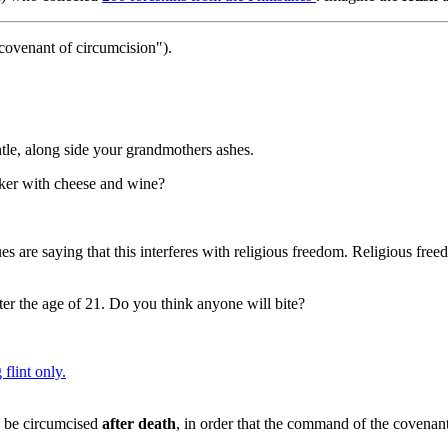
 covenant of circumcision").
ntle, along side your grandmothers ashes.
cker with cheese and wine?
 are saying that this interferes with religious freedom. Religious free
er the age of 21. Do you think anyone will bite?
 flint only.
o be circumcised
after death
, in order that the command of the covenant 