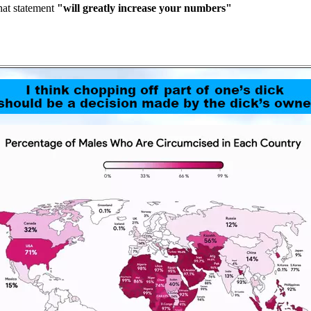
hat statement
"will greatly increase your numbers"