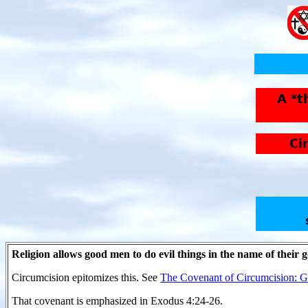
Religion allows good men to do evil things in the name of their 
Circumcision epitomizes this. See
The Covenant of Circumcision: Ge
That covenant is emphasized in Exodus 4:24-26.