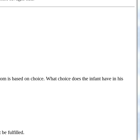
dom is based on choice. What choice does the infant have in his
be fulfilled.