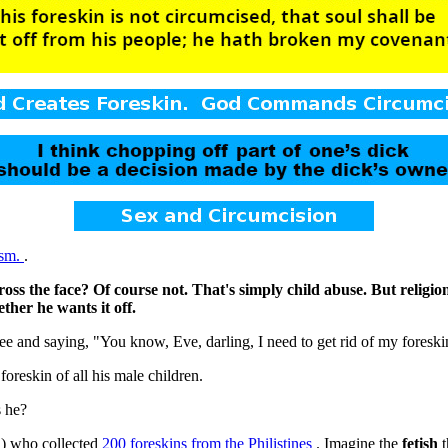
ism.
.
ross the face? Of course not. That's simply child abuse. But religion
ther he wants it off.
and saying, "You know, Eve, darling, I need to get rid of my foreski
foreskin of all his male children.
s he?
d) who collected
200 foreskins from the Philistines
. Imagine the
fetish
t