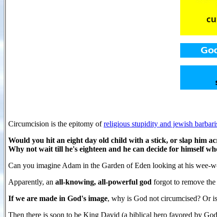
Circumcision is the epitomy of
religious stupidity and jewish barbar
Would you hit an eight day old child with a stick, or slap him ac
Why not wait till he's eighteen and he can decide for himself whe
Can you imagine Adam in the Garden of Eden looking at his wee-wee 
Apparently, an
all-knowing, all-powerful god
forgot to remove the 
If we are made in God's image
, why is God not circumcised? Or i
Then there is soon to be King David (a biblical hero favored by Go