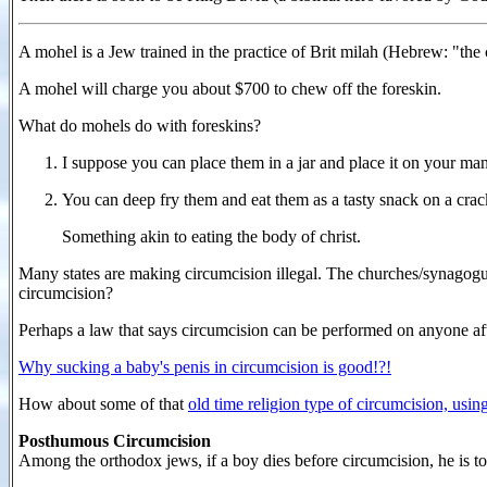
A mohel is a Jew trained in the practice of Brit milah (Hebrew: "the
A mohel will charge you about $700 to chew off the foreskin.
What do mohels do with foreskins?
I suppose you can place them in a jar and place it on your ma
You can deep fry them and eat them as a tasty snack on a cra
Something akin to eating the body of christ.
Many states are making circumcision illegal. The churches/synagogues
circumcision?
Perhaps a law that says circumcision can be performed on anyone aft
Why sucking a baby's penis in circumcision is good!?!
How about some of that
old time religion type of circumcision, using
Posthumous Circumcision
Among the orthodox jews, if a boy dies before circumcision, he is t