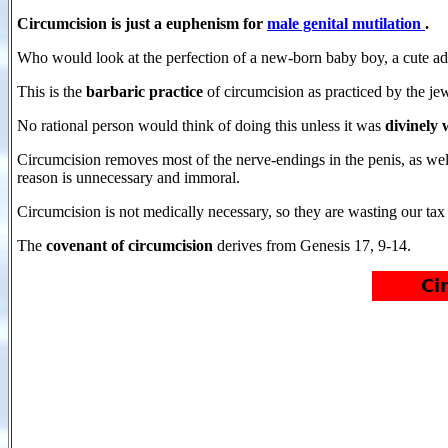
Circumcision is just a euphenism for
male genital mutilation
.
Who would look at the perfection of a new-born baby boy, a cute ado
This is the
barbaric practice
of circumcision as practiced by the j
No rational person would think of doing this unless it was
divinely
Circumcision removes most of the nerve-endings in the penis, as wel
reason is unnecessary and immoral.
Circumcision is not medically necessary, so they are wasting our tax d
The
covenant of circumcision
derives from Genesis 17, 9-14.