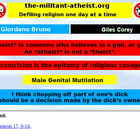
god.
nesis 17, 9-14.