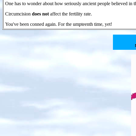
One has to wonder about how seriously ancient people believed in t
Circumcision
does not
affect the fertility rate.
You've been conned again. For the umpteenth time, yet!