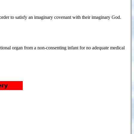
order to satisfy an imaginary covenant with their imaginary God.
ctional organ from a non-consenting infant for no adequate medical