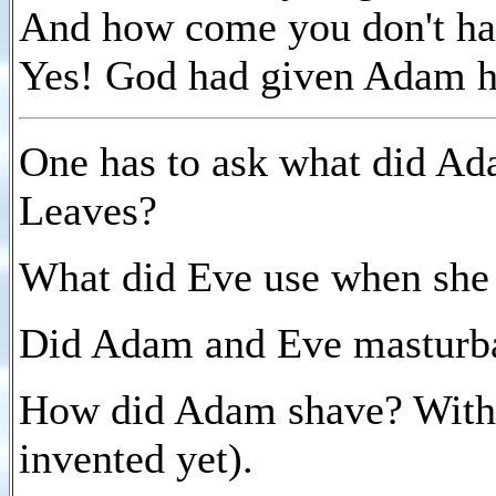
And how come you don't hav
Yes! God had given Adam 
One has to ask what did Ada
Leaves?
What did Eve use when she
Did Adam and Eve masturb
How did Adam shave? With s
invented yet).