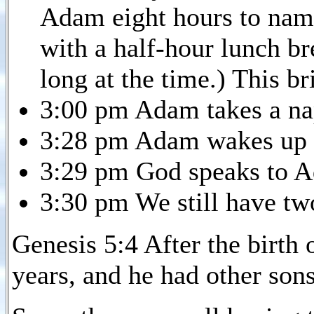
Adam eight hours to name
with a half-hour lunch br
long at the time.) This br
3:00 pm Adam takes a na
3:28 pm Adam wakes up 
3:29 pm God speaks to A
3:30 pm We still have two
Genesis 5:4 After the birth
years, and he had other son