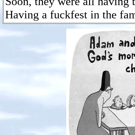
Soon, they were all having t
Having a fuckfest in the fam