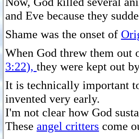
Now, God killed several an
and Eve because they sudd
Shame was the onset of
Ori
When God threw them out o
3:22),
they were kept out b
It is technically important 
invented very early.
I'm not clear how God susta
These
angel critters
come ou