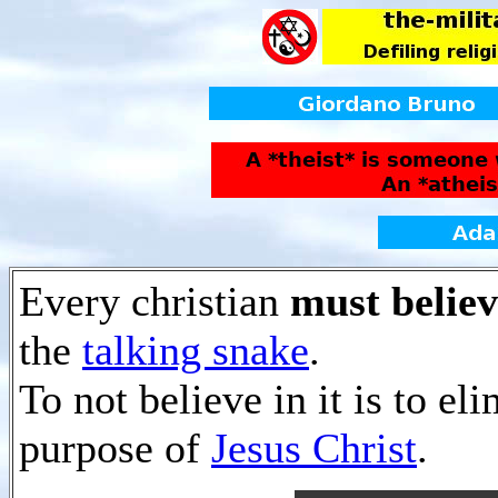
Every christian
must believ
the
talking snake
.
To not believe in it is to el
purpose of
Jesus Christ
.