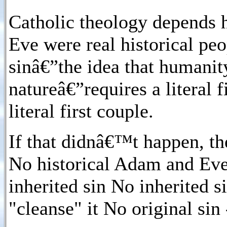
Catholic theology depends 
Eve were real historical peo
sinâ€”the idea that humanity
natureâ€”requires a literal f
literal first couple.
If that didnâ€™t happen, th
No historical Adam and Eve 
inherited sin No inherited s
"cleanse" it No original sin