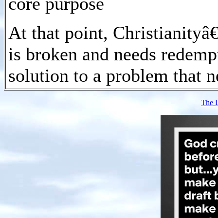
core purpose
At that point, Christianity
is broken and needs redempt
solution to a problem that n
The 