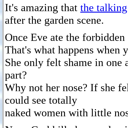
It's amazing that
the talkin
after the garden scene.
Once Eve ate the forbidden f
That's what happens when yo
She only felt shame in one 
part?
Why not her nose? If she fe
could see totally
naked women with little nos