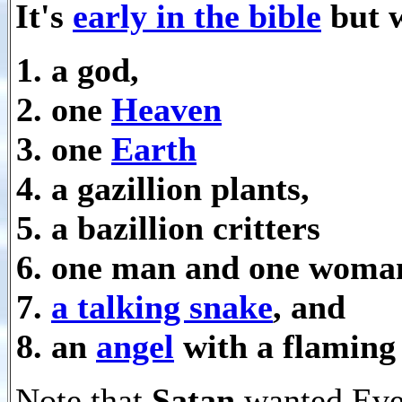
It's
early in the bible
but w
a god,
one
Heaven
one
Earth
a gazillion plants,
a bazillion critters
one man and one woma
a talking snake
, and
an
angel
with a flaming
Note that
Satan
wanted Eve