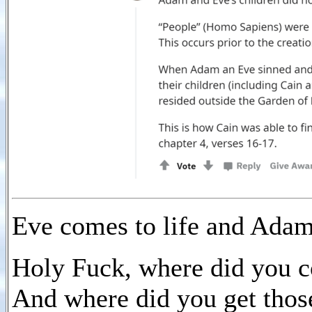
Eve comes to life and Adam
Holy Fuck, where did you 
And where did you get thos