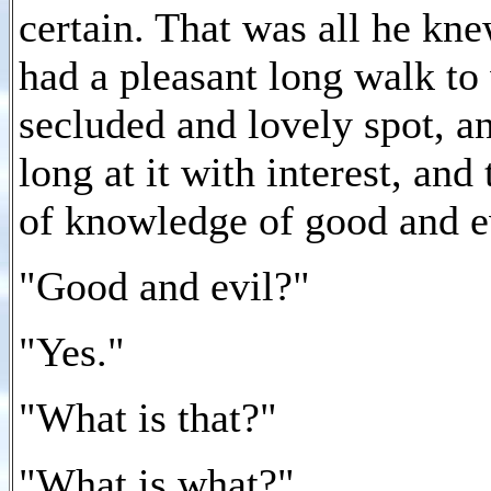
certain. That was all he kne
had a pleasant long walk to 
secluded and lovely spot, a
long at it with interest, and
of knowledge of good and e
"Good and evil?"
"Yes."
"What is that?"
"What is what?"