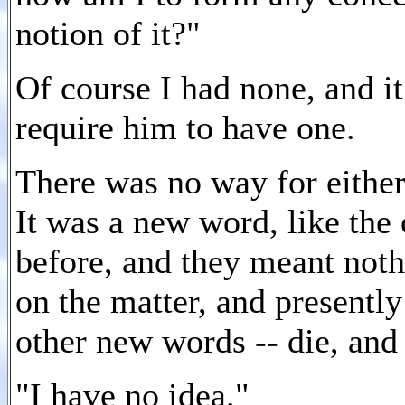
notion of it?"
Of course I had none, and i
require him to have one.
There was no way for either
It was a new word, like the
before, and they meant not
on the matter, and presently
other new words -- die, an
"I have no idea."