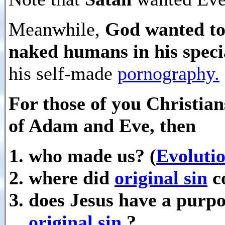
Meanwhile,
God wanted to
naked humans in his speci
his self-made
pornography.
For those of you Christian
of Adam and Eve, then
who made us? (
Evoluti
where did
original sin
c
does Jesus have a purpo
original sin
?