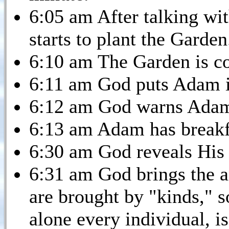
6:05 am After talking wi
starts to plant the Garden
6:10 am The Garden is c
6:11 am God puts Adam i
6:12 am God warns Adam 
6:13 am Adam has breakf
6:30 am God reveals His 
6:31 am God brings the 
are brought by "kinds," so
alone every individual, is