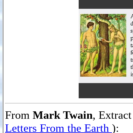
From
Mark Twain
, Extrac
Letters From the Earth
):