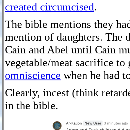
created circumcised
.
The bible mentions they ha
mention of daughters. The 
Cain and Abel until Cain m
vegetable/meat sacrifice to
omniscience
when he had to
Clearly, incest (think retar
in the bible.