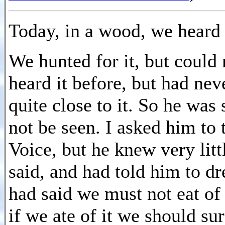
Today, in a wood, we heard 
We hunted for it, but could 
heard it before, but had nev
quite close to it. So he was 
not be seen. I asked him to 
Voice, but he knew very litt
said, and had told him to dr
had said we must not eat of t
if we ate of it we should su