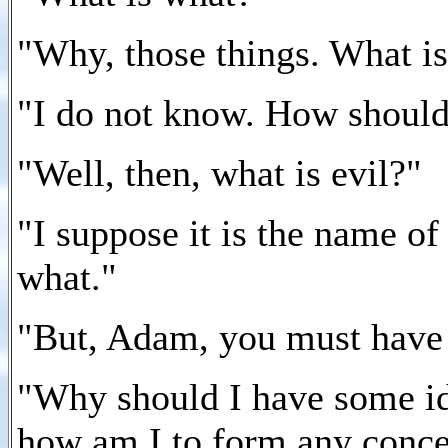
"Why, those things. What i
"I do not know. How shoul
"Well, then, what is evil?"
"I suppose it is the name o
what."
"But, Adam, you must have s
"Why should I have some ide
how am I to form any conce