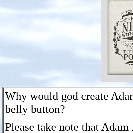
Why would god create Adam 
belly button?
Please take note that Adam