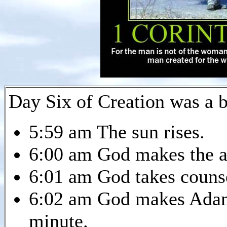
Day Six of Creation was a 
5:59 am The sun rises.
6:00 am God makes the a
6:01 am God takes couns
6:02 am God makes Adam.
minute.