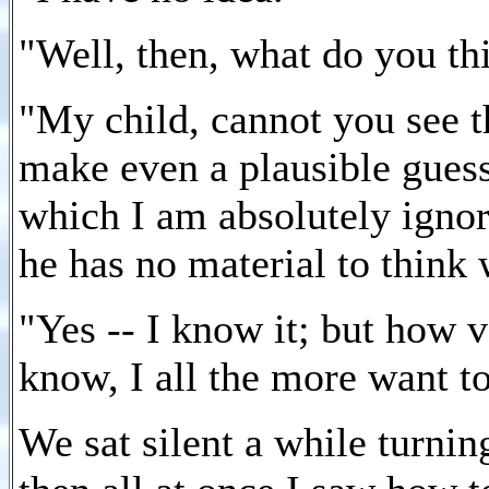
"Well, then, what do you t
"My child, cannot you see th
make even a plausible gues
which I am absolutely ignor
he has no material to think w
"Yes -- I know it; but how ve
know, I all the more want t
We sat silent a while turnin