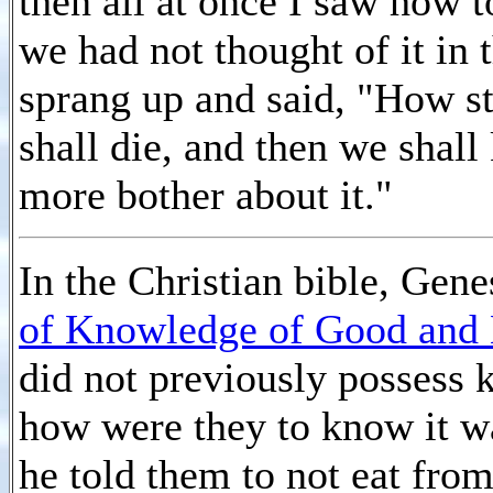
then all at once I saw how t
we had not thought of it in 
sprang up and said, "How stu
shall die, and then we shall
more bother about it."
In the Christian bible, Gene
of Knowledge of Good and 
did not previously possess 
how were they to know it 
he told them to not eat from